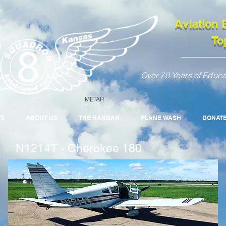
Aviation 
To
Over 70 Years of Educa
METAR
TS
ABOUT US
THE HANGAR
PLANE WASH
DONAT
N1214T - Cherokee 180