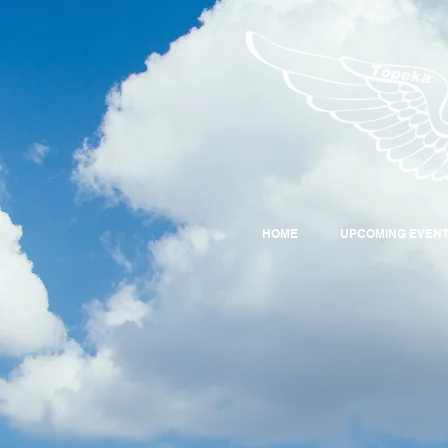
HOME
UPCOMING EVEN