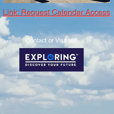
Link: Request Calendar Access
Contact or Visit us!
8.org