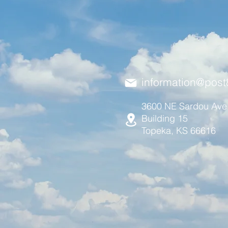
information@post
3600 NE Sardou Ave
Building 15
Topeka, KS 66616