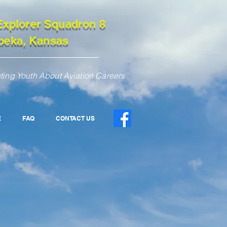
Explorer Squadron 8
peka, Kansas
ting Youth About Aviation Careers
E
FAQ
CONTACT US