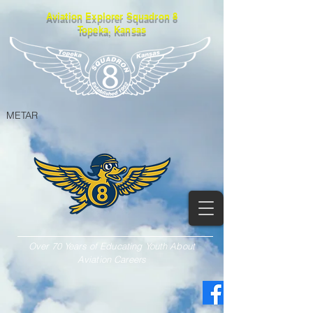
Aviation Explorer Squadron 8
Topeka, Kansas
METAR
Over 70 Years of Educating Youth About
Aviation Careers