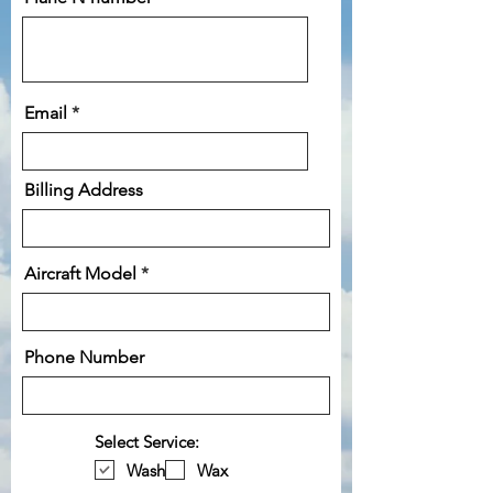
Email
Billing Address
Aircraft Model
Phone Number
Select Service:
Wash
Wax