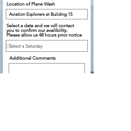
Location of Plane Wash
Select a date and we will contact
you to confirm our availibility.
Please allow us 48 hours prior notice
Additional Comments
Submit