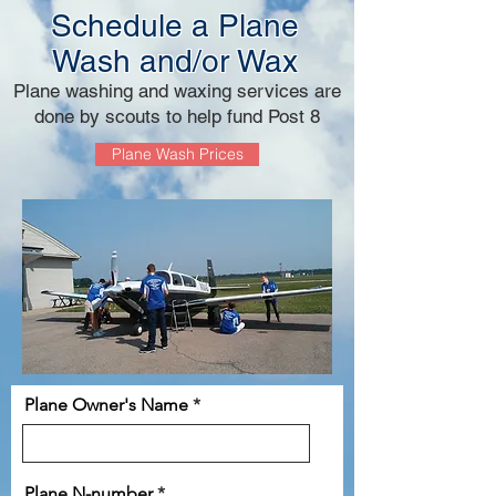
Schedule a Plane
Wash and/or Wax
Plane washing and waxing services are
done by scouts to help fund Post 8
Plane Wash Prices
Plane Owner's Name
Plane N-number