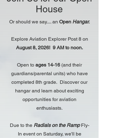
House
Or should we say.... an
Open
Hangar.
Explore Aviation Explorer Post 8 on
August 8, 2026! 9 AM to noon.
Open to
ages 14-16
(and their
guardians/parental units) who have
completed 8th grade. Discover our
hangar and learn about exciting
opportunities for aviation
enthusiasts.
Due to the
Radials on the Ramp
Fly-
In event on Saturday, we'll be