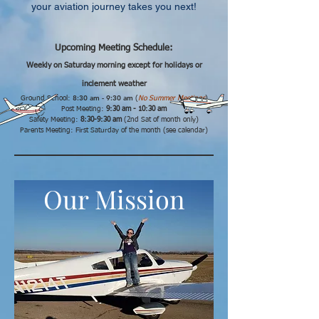
your aviation journey takes you next!
Upcoming Meeting Schedule:
Weekly on Saturday morning except for holidays or
inclement weather
8:30 am - 9:
30 am
Ground School:
(
No Summer Meetings
)
Post Meeting:
9:30 am - 10:30 am
Safety Meeting:
8:30-9:30 am
(2nd Sat of month only)
Parents Meeting: First Saturday of the month (see calendar)
Our Mission