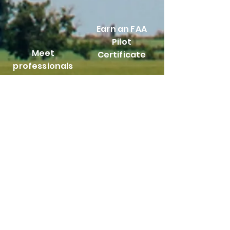
Earn an FAA
Pilot
Meet
Certificate
professionals
from all facets
of the aviation
industry
Help maintain
and repair
aircraft
Take advantage of
leadership
opportunities