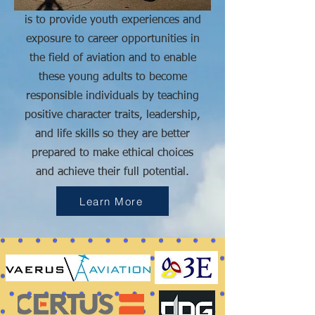
is to
provide youth experiences and
exposure to career opportunities in
the field of aviation and to enable
these young adults to become
responsible individuals by teaching
positive character traits, leadership,
and life skills so they are better
prepared to make ethical choices
and achieve their full potential.
Learn More