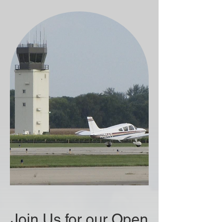
Join Us for our Open