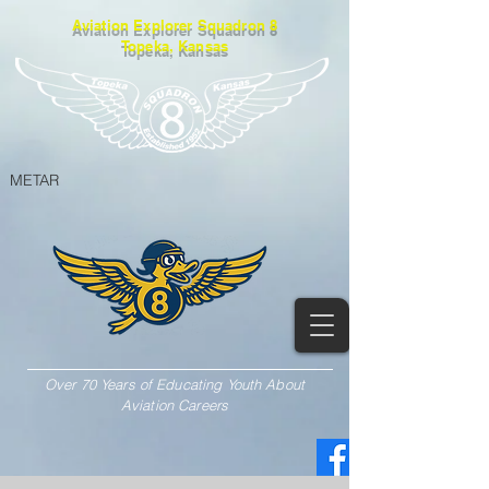
Aviation Explorer Squadron 8
Topeka, Kansas
METAR
Over 70 Years of Educating Youth About
Aviation Careers