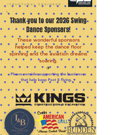
Thank you to our 2026 Swing
Dance Sponsors!
These wonderful sponsors
helped keep the dance floor
spinning and the aviation dreams
soaring.
✈️
Please consider supporting the businesses
that help keep Post 8 flying. ♥️