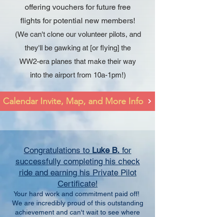
offering vouchers for future free
flights for potential new members!
(We can't clone our volunteer pilots, and
they'll be gawking at [or flying] the
WW2-era planes that make their way
into the airport from 10a-1pm!)
Calendar Invite, Map, and More Info
Congratulations to
Luke B.
for
successfully completing his check
ride and earning his Private Pilot
Certificate!
Your hard work and commitment paid off!
We are incredibly proud of this outstanding
achievement and can't wait to see where