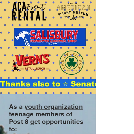
Thanks also to ⭐ Senator Stephe
As a
youth organization
teenage members of
Post 8 get opportunities
to: